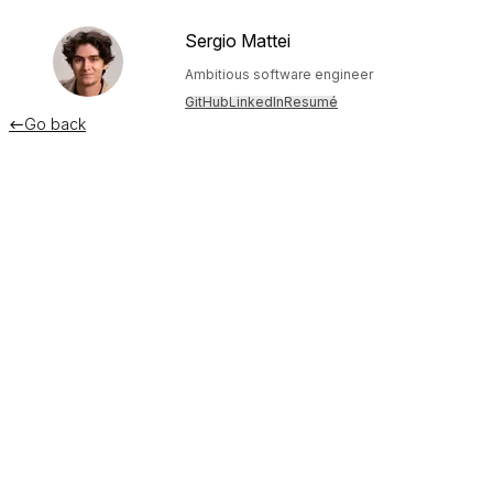
Sergio Mattei
Ambitious software engineer
GitHub
LinkedIn
Resumé
Go back

How I shipped a SaaS during
Hurricane Maria
December 11, 2019
This is a post from 2018 I decided to move over to my blog.
Enjoy!
This is naturally a difficult story to tell. It involves two very
hard things for me, the passing of Hurricane María and the
shutdown of a previous startup. But I’m wishing to tell my
story, so others can learn and be inspired by it.
The calm