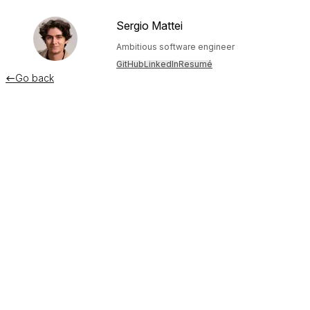
Sergio Mattei
Ambitious software engineer
GitHub
LinkedIn
Resumé
Go back

Building a delightful "thinking"
animation in React
September 11, 2023
Alright, here's the deal: I'm building a custom ChatGPT UI in
React for private use, and I'd like to have it "think" like it
does on the official client.
Exposing this behavior is a clever idea on OpenAI's part: it's
anthropomorphism. Through adding a delay between words
and a a subtle "typing" animation, the software appears a
lot more "magical". It feels like the computer is doing work,
it's "thinking" each response, pausing in between words like
a human would. This contributes to the allure of ChatGPT: