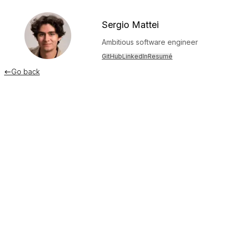
Sergio Mattei
Ambitious software engineer
GitHub
LinkedIn
Resumé
Go back

A curious way to grab Screen Time dat
December 11, 2023
If you're familiar with the Screen Time (DeviceActivity) APIs
as completely sandboxing the
views
that even come close to 
In
Device Activity Reports
, the extension responsible for 
When you create a report, the system asks your app’s device
extension runs in a sandbox. This sandbox prevents your 
This greatly limits you if you're building stuff with Screen Ti
features I thought impossible.